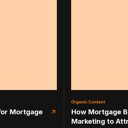
Organic Content
 for Mortgage
How Mortgage Br
Marketing to Att