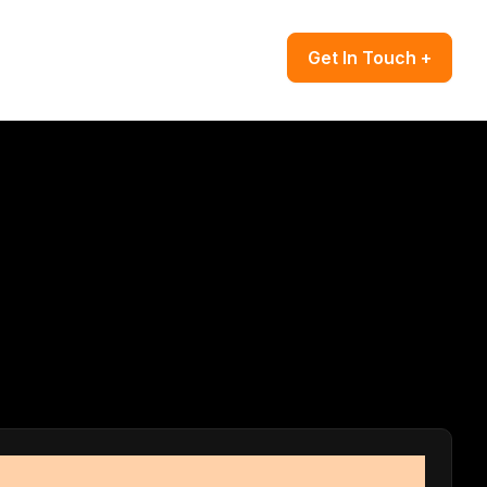
Get In Touch +
es grow.