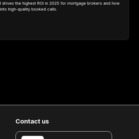
ll drives the highest ROI in 2025 for mortgage brokers and how
into high-quality booked calls.
Contact us