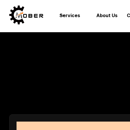
Services
About Us
C
Tool an