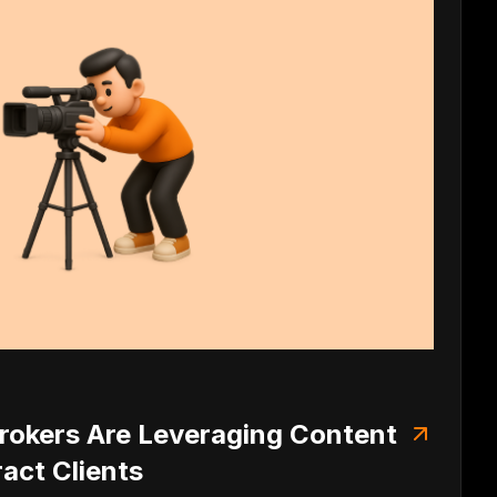
okers Are Leveraging Content
ract Clients