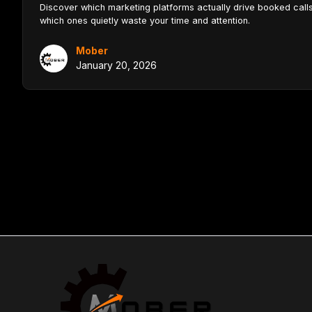
Discover which marketing platforms actually drive booked cal
which ones quietly waste your time and attention.
Mober
January 20, 2026