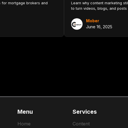
ls for mortgage brokers and
Learn why content marketing sti
to turn videos, blogs, and posts 
Mober
June 16, 2025
Menu
Services
Home
Content