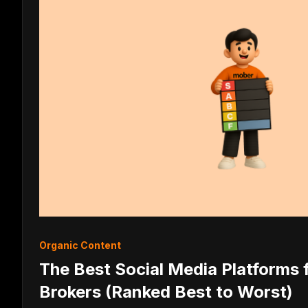
Organic Content
The Best Social Media Platforms
Brokers (Ranked Best to Worst)