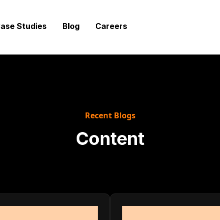
ase Studies
Blog
Careers
Recent Blogs
Content
d strategies modern teams need to help their compani