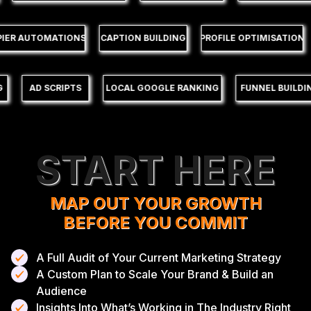
ZAPIER AUTOMATIONS
CAPTION BUILDING
PROFILE OPTIMISATIO
AD SCRIPTS
LOCAL GOOGLE RANKING
FUNNEL BUILDING
START HERE
MAP OUT YOUR GROWTH
BEFORE YOU COMMIT
A Full Audit of Your Current Marketing Strategy
A Custom Plan to Scale Your Brand & Build an
Audience
Insights Into What’s Working in The Industry Right