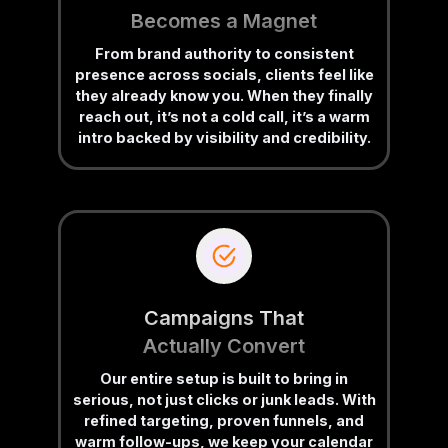
Becomes a Magnet
From brand authority to consistent
presence across socials, clients feel like
they already know you. When they finally
reach out, it’s not a cold call, it’s a warm
intro backed by visibility and credibility.
Campaigns That
Actually Convert
Our entire setup is built to bring in
serious, not just clicks or junk leads. With
refined targeting, proven funnels, and
warm follow-ups, we keep your calendar