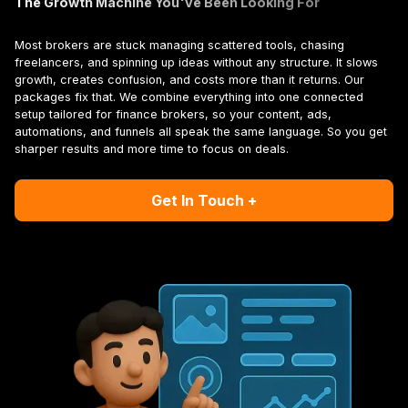
The Growth Machine You've Been Looking For
Most brokers are stuck managing scattered tools, chasing
freelancers, and spinning up ideas without any structure. It slows
growth, creates confusion, and costs more than it returns. Our
packages fix that. We combine everything into one connected
setup tailored for finance brokers, so your content, ads,
automations, and funnels all speak the same language. So you get
sharper results and more time to focus on deals.
Get In Touch +