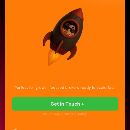
Perfect for growth-focused brokers ready to scale fast.
Get In Touch +
All Packages Billed Monthly.