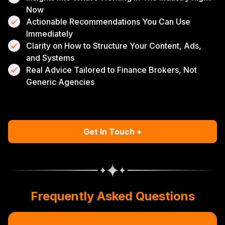
Now
Actionable Recommendations You Can Use
Immediately
Clarity on How to Structure Your Content, Ads,
and Systems
Real Advice Tailored to Finance Brokers, Not
Generic Agencies
Get In Touch +
Frequently Asked Questions