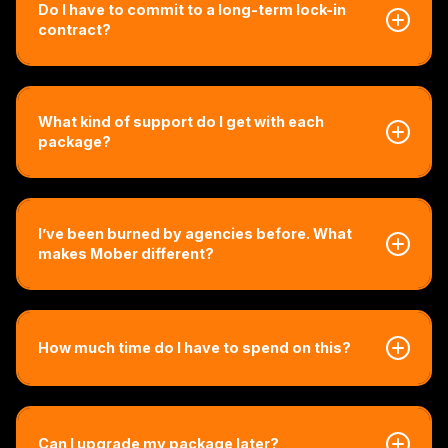
Do I have to commit to a long-term lock-in
contract?
Nope. We offer flexible agreements that grow with you.
You stay because it's working, not because you're
What kind of support do I get with each
locked in.
package?
Every package comes with direct access to our team.
You’ll get real support, fast responses, and expert help,
I’ve been burned by agencies before. What
no matter which plan you’re on. Higher tiers simply unlock
makes Mober different?
more advanced strategy, execution, and done-for-you
volume, but every package is designed to deliver serious
results.
That’s exactly why Mober exists. We’re not generalists.
We only work with brokers! Everything we do is built for
How much time do I have to spend on this?
your world, your compliance, your clients and your
growth model.
We built this so you can focus on your business, not
marketing. Most brokers spend less than 3 hours a month
Can I upgrade my package later?