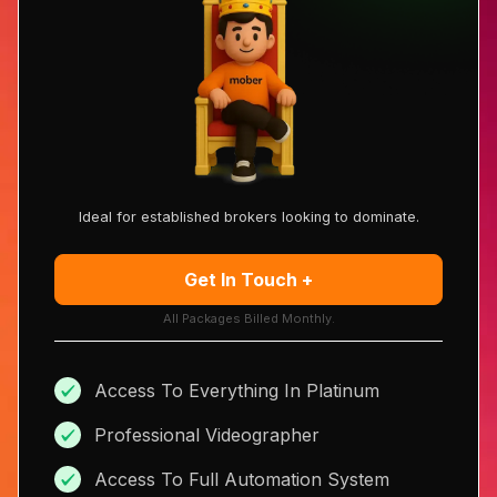
Ideal for established brokers looking to dominate.
Get In Touch +
All Packages Billed Monthly.
Access To Everything In Platinum
Professional Videographer
Access To Full Automation System