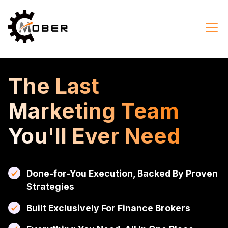
The Last
Marketing Team
You'll Ever Need
Done-for-You Execution, Backed By Proven
Strategies
Built Exclusively For Finance Brokers