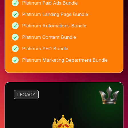
Platinum Paid Ads Bundle
Platinum Landing Page Bundle
Platinum Automations Bundle
Platinum Content Bundle
Platinum SEO Bundle
Platinum Marketing Department Bundle
LEGACY