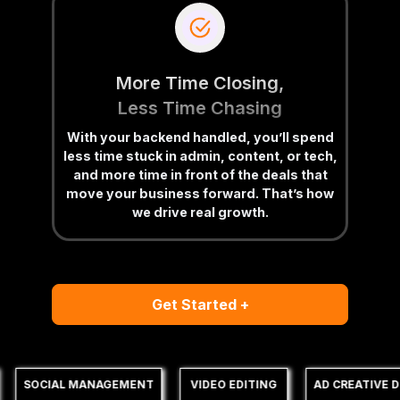
More Time Closing,
Less Time Chasing
With your backend handled, you’ll spend
less time stuck in admin, content, or tech,
and more time in front of the deals that
move your business forward. That’s how
we drive real growth.
Get Started +
SOCIAL MANAGEMENT
VIDEO EDITING
AD CREATIVE DE