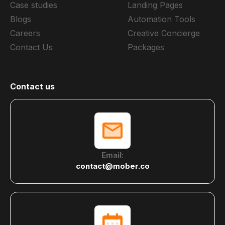
Case studies
Landing Pages
Blogs
Automation Tools
Careers
Creative Concierge
Contact Us
Packages
Contact us
Email:
contact@mober.co