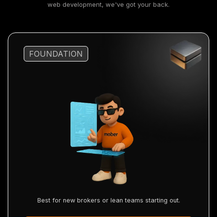
web development, we've got your back.
FOUNDATION
Best for new brokers or lean teams starting out.