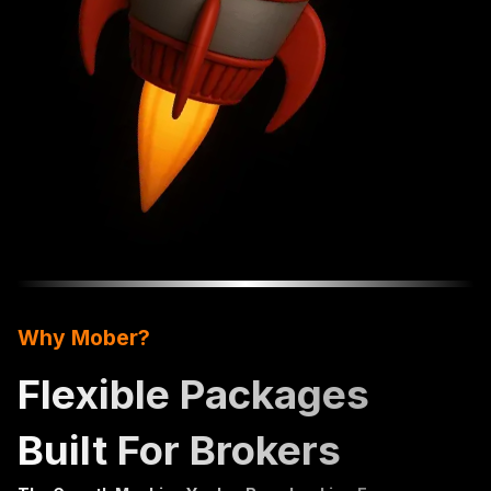
Why Mober?
Flexible Packages
Built For Brokers