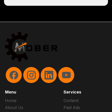
Menu
Services
Home
Content
About Us
Paid Ads