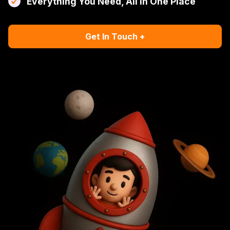
Everything You Need, All In One Place
Get In Touch +