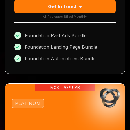
Get In Touch +
All Packages Billed Monthly.
Foundation Paid Ads Bundle
Foundation Landing Page Bundle
Foundation Automations Bundle
MOST POPULAR
PLATINUM