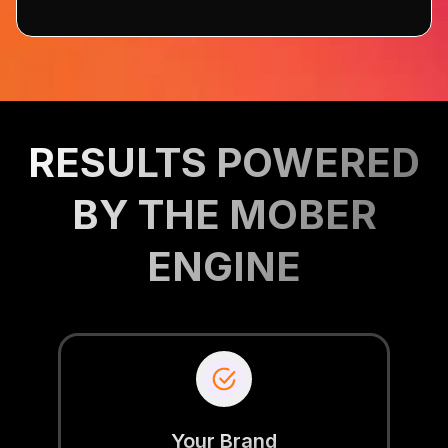
RESULTS POWERED
BY THE MOBER
ENGINE
Your Brand