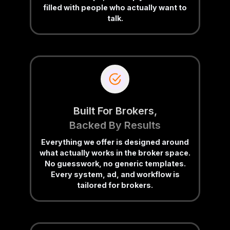
filled with people who actually want to
talk.
Built For Brokers,
Backed By Results
Everything we offer is designed around
what actually works in the broker space.
No guesswork, no generic templates.
Every system, ad, and workflow is
tailored for brokers.