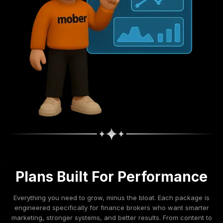
Plans Built For Performance
Everything you need to grow, minus the bloat. Each package is
engineered specifically for finance brokers who want smarter
marketing, stronger systems, and better results. From content to